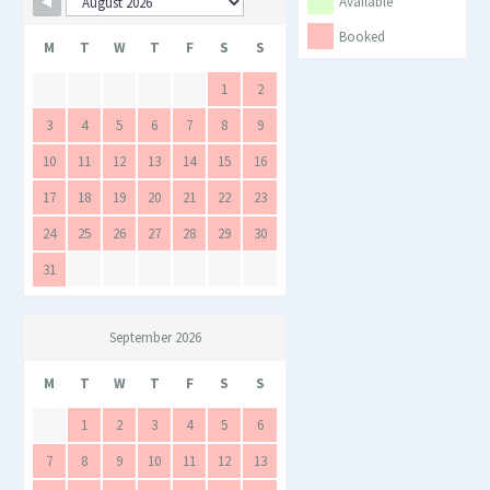
Skip Booking Form
Available
Booked
M
T
W
T
F
S
S
1
2
3
4
5
6
7
8
9
10
11
12
13
14
15
16
17
18
19
20
21
22
23
24
25
26
27
28
29
30
31
September 2026
M
T
W
T
F
S
S
1
2
3
4
5
6
7
8
9
10
11
12
13