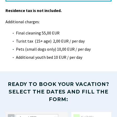
Residence tax is not included.
Additional charges:
Final cleaning 55,00 EUR
Turist tax (15+ age) 2,00 EUR / per day
Pets (small dogs only) 10,00 EUR / per day
Additional youth bed 10 EUR / per day
READY TO BOOK YOUR VACATION?
SELECT THE DATES AND FILL THE
FORM: