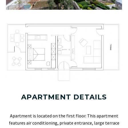
APARTMENT DETAILS
Apartment is located on the first floor. This apartment
features air conditioning, private entrance, large terrace