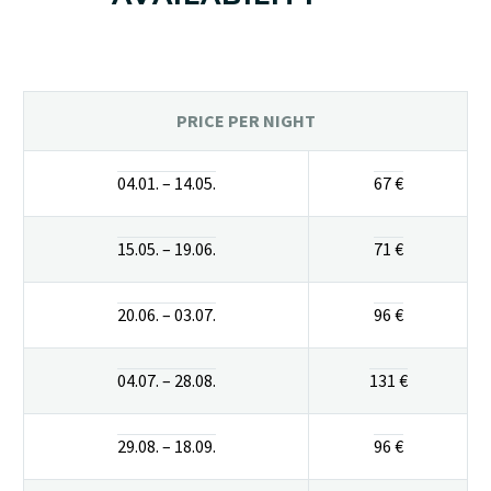
PRICE PER NIGHT
04.01. – 14.05.
67 €
15.05. – 19.06.
71 €
20.06. – 03.07.
96 €
04.07. – 28.08.
131 €
29.08. – 18.09.
96 €