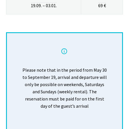
19.09. – 03.01.
69 €


Please note that in the period from May 30
to September 19, arrival and departure will
only be possible on weekends, Saturdays
and Sundays (weekly rental). The
reservation must be paid for on the first
day of the guest’s arrival