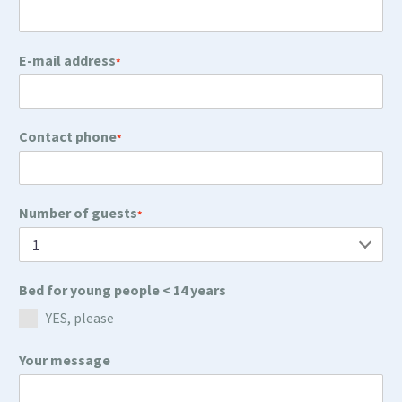
E-mail address
*
Contact phone
*
Number of guests
*
Bed for young people < 14 years
YES, please
Your message