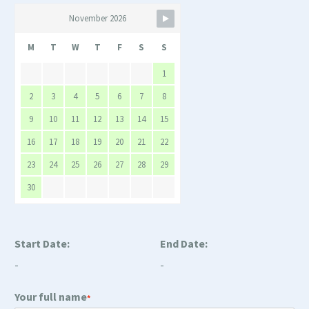
November 2026
M
T
W
T
F
S
S
1
2
3
4
5
6
7
8
9
10
11
12
13
14
15
16
17
18
19
20
21
22
23
24
25
26
27
28
29
30
Start Date:
End Date:
-
-
Your full name
*