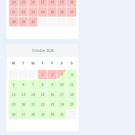
14
15
16
17
18
19
20
21
22
23
24
25
26
27
28
29
30
October 2026
M
T
W
T
F
S
S
1
2
3
4
5
6
7
8
9
10
11
12
13
14
15
16
17
18
19
20
21
22
23
24
25
26
27
28
29
30
31