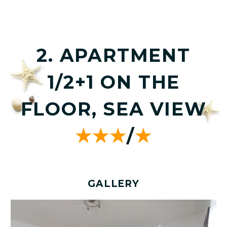
2. APARTMENT
1/2+1 ON THE
FLOOR, SEA VIEW
★★★
/
★
GALLERY