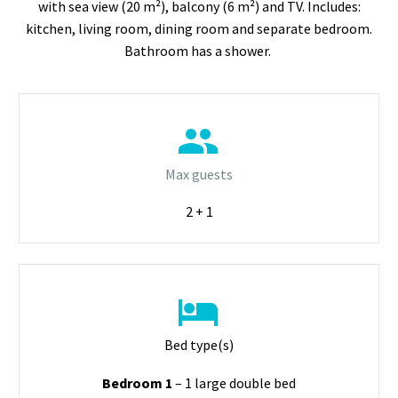
with sea view (20 m²), balcony (6 m²) and TV. Includes:
kitchen, living room, dining room and separate bedroom.
Bathroom has a shower.


Max guests
2 + 1


Bed type(s)
Bedroom 1
– 1 large double bed