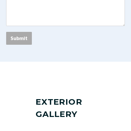
Submit
EXTERIOR
GALLERY