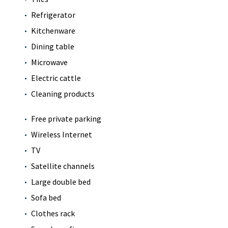
Refrigerator
Kitchenware
Dining table
Microwave
Electric cattle
Cleaning products
Free private parking
Wireless Internet
TV
Satellite channels
Large double bed
Sofa bed
Clothes rack