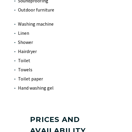
Soundproofing
Outdoor furniture
Washing machine
Linen
Shower
Hairdryer
Toilet
Towels
Toilet paper
Hand washing gel
PRICES AND
AVAILABILITY