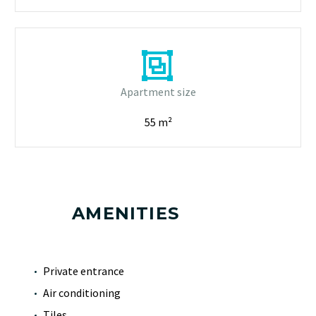


Apartment size
55 m²
AMENITIES
Private entrance
Air conditioning
Tiles