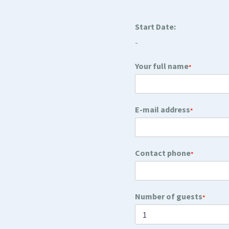
Start Date:
-
Your full name
*
E-mail address
*
Contact phone
*
Number of guests
*