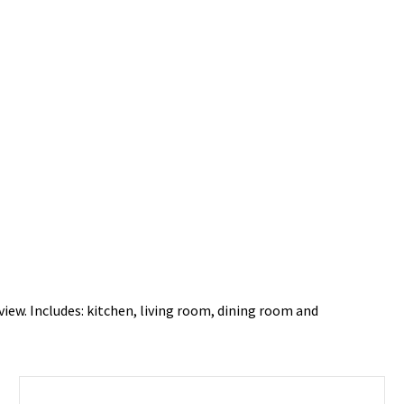
view. Includes: kitchen, living room, dining room and