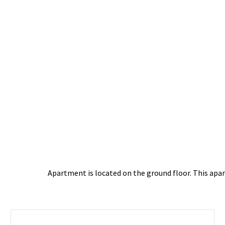
Apartment is located on the ground floor. This apart