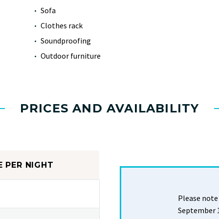
Sofa
Clothes rack
Soundproofing
Outdoor furniture
PRICES AND AVAILABILITY
E PER NIGHT
Please note 
September 19