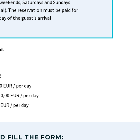
 weekends, Saturdays and Sundays
al). The reservation must be paid for
day of the guest’s arrival
d.
R
0 EUR / per day
10,00 EUR / per day
 EUR / per day
D FILL THE FORM: