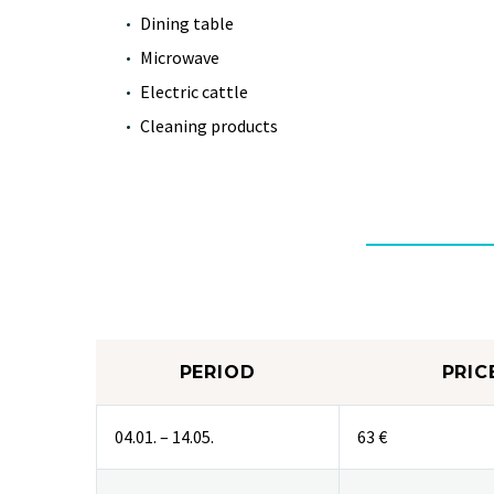
Dining table
Microwave
Electric cattle
Cleaning products
PERIOD
PRIC
04.01. – 14.05.
63 €