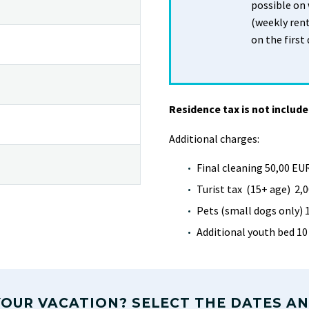
possible on
(weekly rent
on the first 
Residence tax is not include
Additional charges:
Final cleaning 50,00 EU
Turist tax (15+ age) 2,0
Pets (small dogs only) 
Additional youth bed 10
OUR VACATION? SELECT THE DATES AN