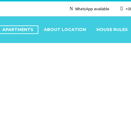
WhatsApp available
+3
APARTMENTS
ABOUT LOCATION
HOUSE RULES
T 1/2+1 GROUND FLO
/2+1 GROUND FLOOR,