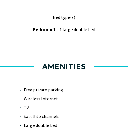
Bed type(s)
Bedroom 1
– 1 large double bed
AMENITIES
Free private parking
Wireless Internet
TV
Satellite channels
Large double bed