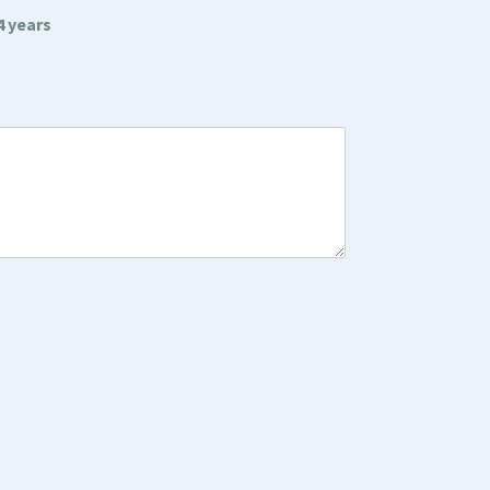
4 years