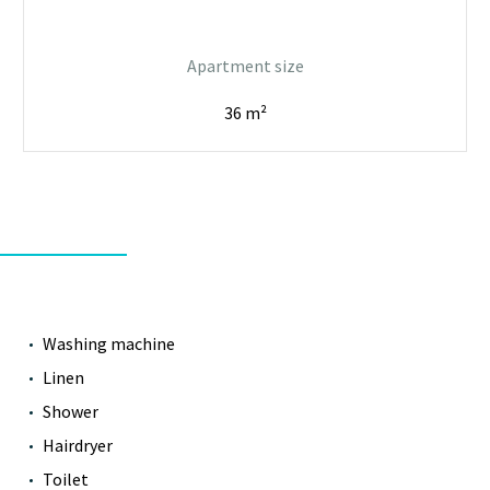
Apartment size
36 m²
Washing machine
Linen
Shower
Hairdryer
Toilet