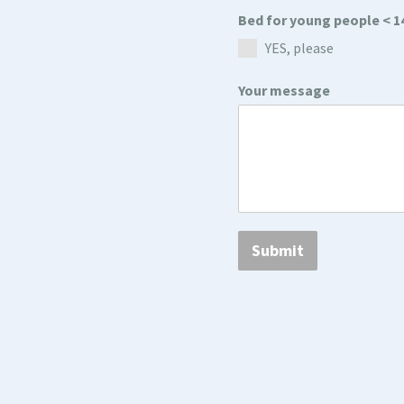
Bed for young people < 1
YES, please
Your message
Submit