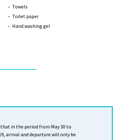
Towels
Toilet paper
Hand washing gel
that in the period from May 30 to
, arrival and departure will only be