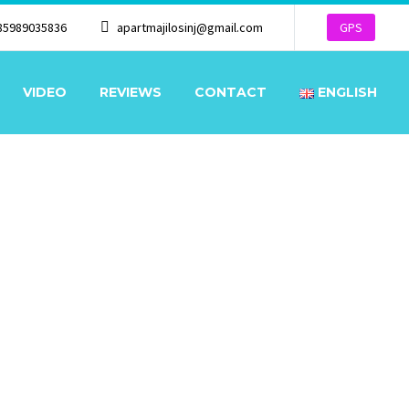
85989035836
apartmajilosinj@gmail.com
GPS
VIDEO
REVIEWS
CONTACT
ENGLISH
OR, SEA VIEW
 SEA VIEW
★★★
/
★