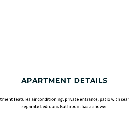
APARTMENT DETAILS
ment features air conditioning, private entrance, patio with sea 
separate bedroom. Bathroom has a shower.