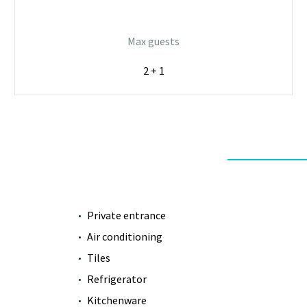
Max guests
2 + 1
Private entrance
Air conditioning
Tiles
Refrigerator
Kitchenware