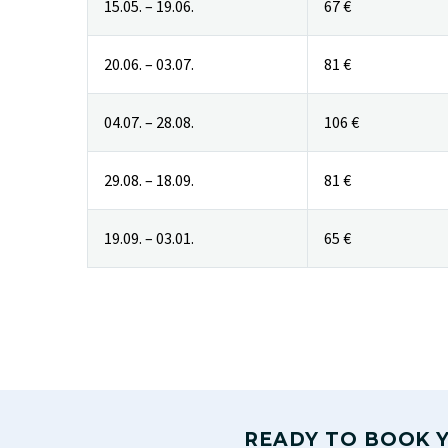
15.05. – 19.06.
67 €
20.06. – 03.07.
81 €
04.07. – 28.08.
106 €
29.08. – 18.09.
81 €
19.09. – 03.01.
65 €
READY TO BOOK Y