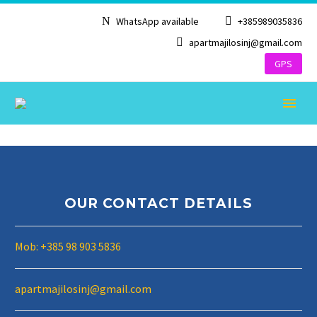
WhatsApp available
+385989035836
apartmajilosinj@gmail.com
GPS
OUR CONTACT DETAILS
ENGLISH
Mob: +385 98 903 5836
apartmajilosinj@gmail.com