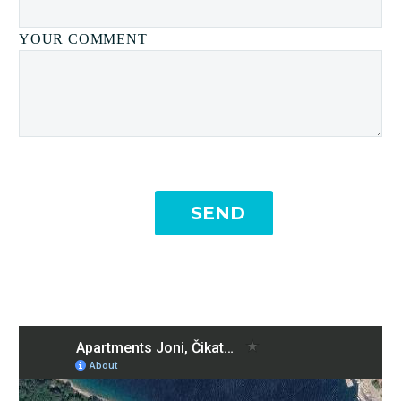
YOUR COMMENT