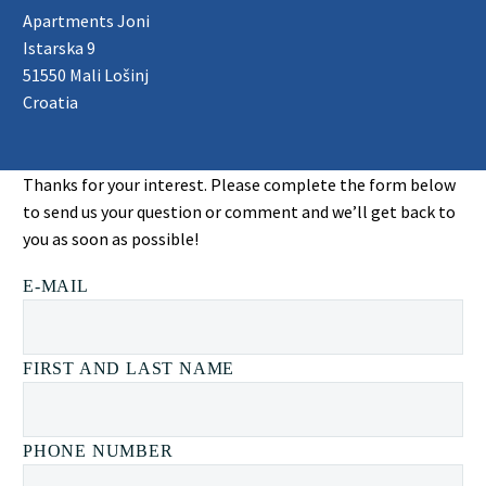
Apartments Joni
Istarska 9
51550 Mali Lošinj
Croatia
Thanks for your interest. Please complete the form below
to send us your question or comment and we’ll get back to
you as soon as possible!
E-MAIL
FIRST AND LAST NAME
PHONE NUMBER