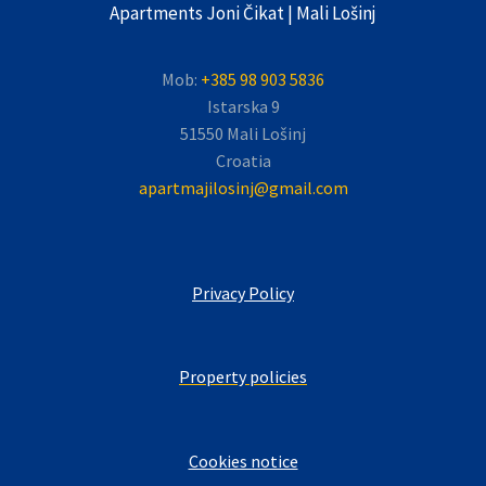
Apartments Joni Čikat | Mali Lošinj
Mob:
+385 98 903 5836
Istarska 9
51550 Mali Lošinj
Croatia
apartmajilosinj@gmail.com
Privacy Policy
Property policies
Cookies notice